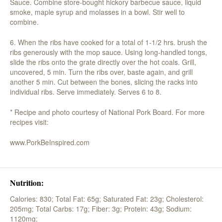
Sauce. Combine store-bought hickory barbecue sauce, liquid
smoke, maple syrup and molasses in a bowl. Stir well to
combine.
6. When the ribs have cooked for a total of 1-1/2 hrs. brush the
ribs generously with the mop sauce. Using long-handled tongs,
slide the ribs onto the grate directly over the hot coals. Grill,
uncovered, 5 min. Turn the ribs over, baste again, and grill
another 5 min. Cut between the bones, slicing the racks into
individual ribs. Serve immediately. Serves 6 to 8.
* Recipe and photo courtesy of National Pork Board. For more
recipes visit:
www.PorkBeInspired.com
Nutrition:
Calories: 830;
Total Fat: 65g;
Saturated Fat: 23g;
Cholesterol:
205mg;
Total Carbs: 17g;
Fiber: 3g;
Protein: 43g;
Sodium:
1120mg;