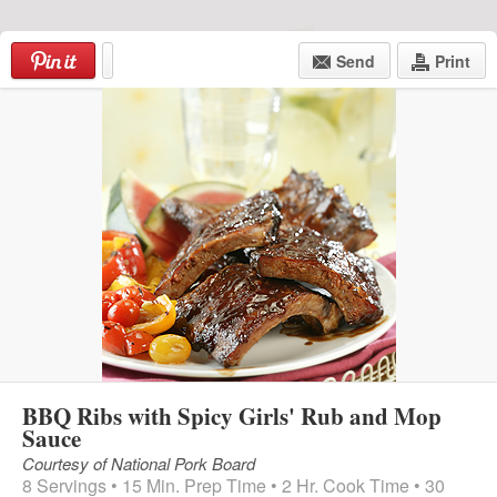
Skip
to
Send
Print
content
Menu
BBQ Ribs with Spicy Girls' Rub and Mop
Sauce
Courtesy of National Pork Board
8 Servings • 15 Min. Prep Time • 2 Hr. Cook Time • 30