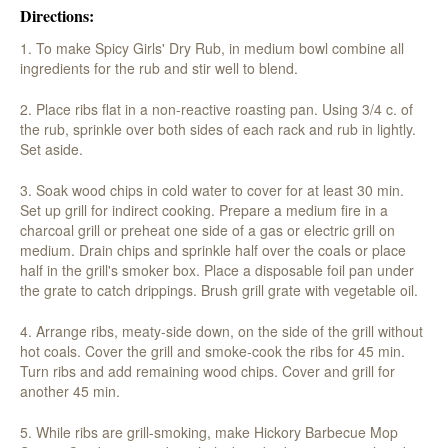
Directions:
1. To make Spicy Girls' Dry Rub, in medium bowl combine all
ingredients for the rub and stir well to blend.
2. Place ribs flat in a non-reactive roasting pan. Using 3/4 c. of
the rub, sprinkle over both sides of each rack and rub in lightly.
Set aside.
3. Soak wood chips in cold water to cover for at least 30 min.
Set up grill for indirect cooking. Prepare a medium fire in a
charcoal grill or preheat one side of a gas or electric grill on
medium. Drain chips and sprinkle half over the coals or place
half in the grill's smoker box. Place a disposable foil pan under
the grate to catch drippings. Brush grill grate with vegetable oil.
4. Arrange ribs, meaty-side down, on the side of the grill without
hot coals. Cover the grill and smoke-cook the ribs for 45 min.
Turn ribs and add remaining wood chips. Cover and grill for
another 45 min.
5. While ribs are grill-smoking, make Hickory Barbecue Mop