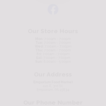
Our Store Hours
Mon:
7:00am - 7:00pm
Tue:
7:00am - 7:00pm
Wed:
7:00am - 7:00pm
Thu:
7:00am - 7:00pm
Fri:
7:00am - 7:00pm
Sat:
7:00am - 7:00pm
Sun:
8:00am - 5:00pm
Our Address
Emporium Food Market
441 E. 3rd St.
Emporium, PA 15834
Our Phone Number