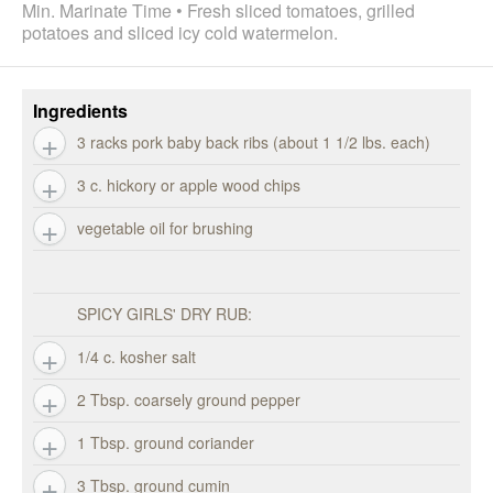
Min. Marinate Time • Fresh sliced tomatoes, grilled
potatoes and sliced icy cold watermelon.
Ingredients
3 racks pork baby back ribs (about 1 1/2 lbs. each)
3 c. hickory or apple wood chips
vegetable oil for brushing
SPICY GIRLS' DRY RUB:
1/4 c. kosher salt
2 Tbsp. coarsely ground pepper
1 Tbsp. ground coriander
3 Tbsp. ground cumin