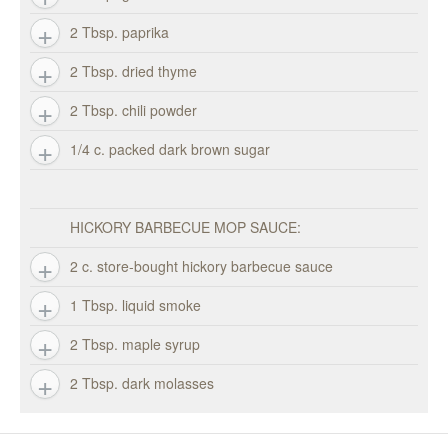
2 Tbsp. paprika
2 Tbsp. dried thyme
2 Tbsp. chili powder
1/4 c. packed dark brown sugar
HICKORY BARBECUE MOP SAUCE:
2 c. store-bought hickory barbecue sauce
1 Tbsp. liquid smoke
2 Tbsp. maple syrup
2 Tbsp. dark molasses