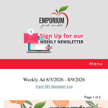
Skip
to
content
Menu
Weekly Ad 8/3/2026 - 8/9/2026
View My Shopping List
Page 1 of 2