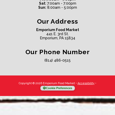
Sat:
7:00am - 7:00pm
Sun:
8:00am - 5:00pm
Our Address
Emporium Food Market
441 E. 3rd St.
Emporium, PA 15834
Our Phone Number
(814) 486-0515
Copyright © 2026 Emporium Food Market
•
Accessibility
•
Cookie Preferences