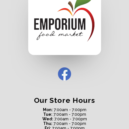
Our Store Hours
Mon:
7:00am - 7:00pm
Tue:
7:00am - 7:00pm
Wed:
7:00am - 7:00pm
Thu:
7:00am - 7:00pm
Fri:
7:00am - 7:00pm