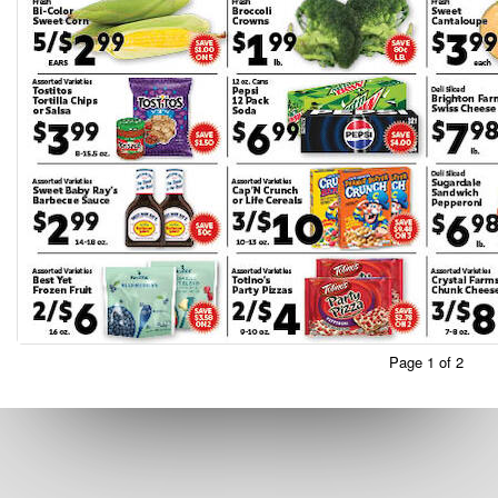
Page 1 of 2