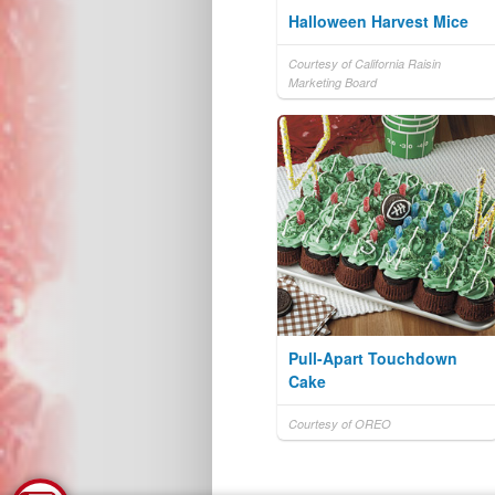
Halloween Harvest Mice
Courtesy of California Raisin
Marketing Board
Pull-Apart Touchdown
Cake
Courtesy of OREO