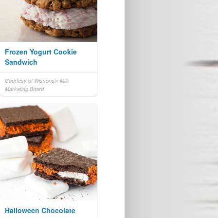
Frozen Yogurt Cookie
Sandwich
Courtesy of Wisconsin Milk
Marketing Board
Halloween Chocolate