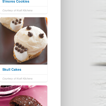
S'mores Cookies
Courtesy of Kraft Kitchens
Skull Cakes
Courtesy of Kraft Kitchens