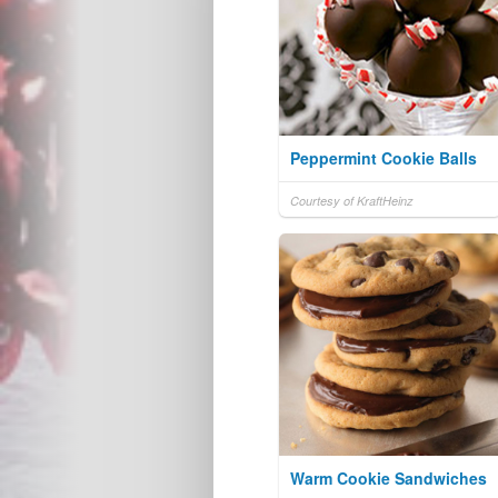
Peppermint Cookie Balls
Courtesy of KraftHeinz
Warm Cookie Sandwiches