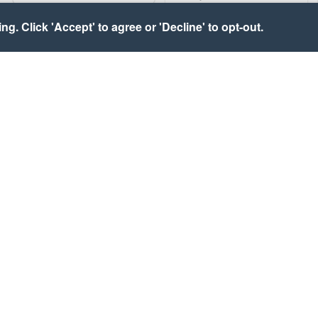
g. Click 'Accept' to agree or 'Decline' to opt-out.