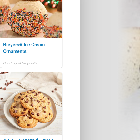
Breyers® Ice Cream
Ornaments
Courtesy of Breyers®