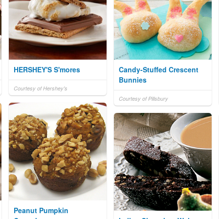
HERSHEY'S S'mores
Candy-Stuffed Crescent
Bunnies
Courtesy of Hershey's
Courtesy of Pillsbury
Peanut Pumpkin