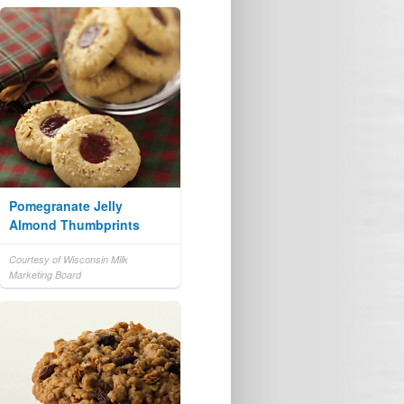
Pomegranate Jelly
Almond Thumbprints
Courtesy of Wisconsin Milk
Marketing Board