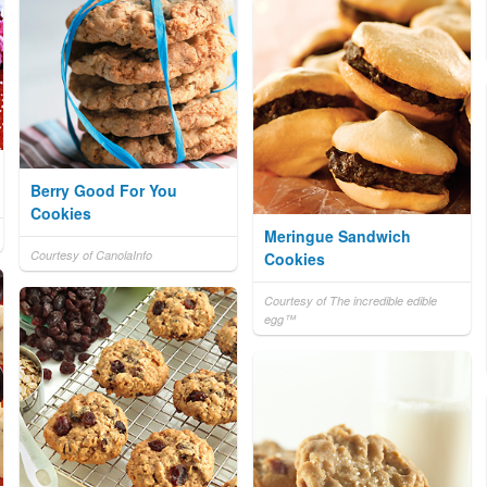
Berry Good For You
Cookies
Meringue Sandwich
Courtesy of CanolaInfo
Cookies
Courtesy of The incredible edible
egg™