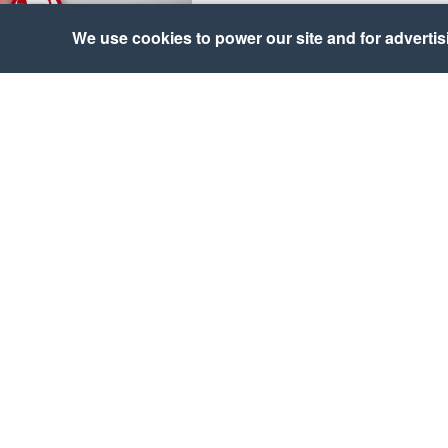
We use cookies to power our site and for advertisin