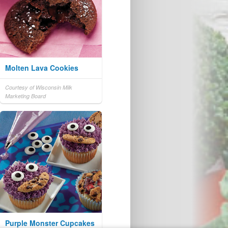
Molten Lava Cookies
Courtesy of Wisconsin Milk
Marketing Board
Purple Monster Cupcakes