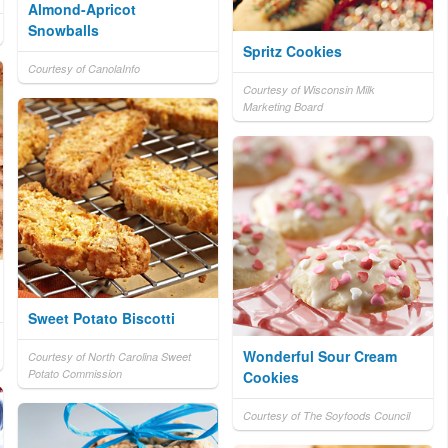
Almond-Apricot
Snowballs
Spritz Cookies
Courtesy of CanolaInfo
Courtesy of Wisconsin Milk
Marketing Board
Sweet Potato Biscotti
Wonderful Sour Cream
Courtesy of North Carolina Sweet
Potato Commission
Cookies
Courtesy of The Soyfoods Council