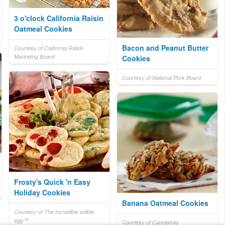
3 o'clock California Raisin
Oatmeal Cookies
Bacon and Peanut Butter
Courtesy of California Raisin
Marketing Board
Cookies
Courtesy of National Pork Board
Frosty's Quick 'n Easy
Holiday Cookies
Banana Oatmeal Cookies
Courtesy of The incredible edible
egg™
Courtesy of CanolaInfo