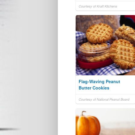
Courtesy of Kraft Kitchens
Flag-Waving Peanut
Butter Cookies
Courtesy of National Peanut Board