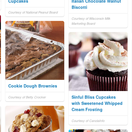
Cupcakes
Italian Chocolate Walnut
Biscotti
Courtesy of National Peanut Board
Courtesy of Wisconsin Milk
Marketing Board
Cookie Dough Brownies
Sinful Bliss Cupcakes
Courtesy of Betty Crocker
with Sweetened Whipped
Cream Frosting
Courtesy of CanolaInfo