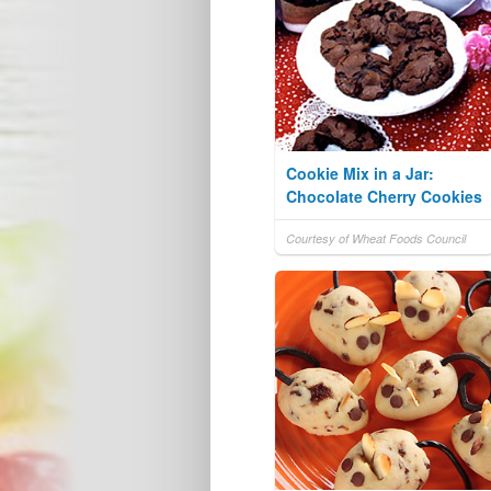
Cookie Mix in a Jar:
Chocolate Cherry Cookies
Courtesy of Wheat Foods Council