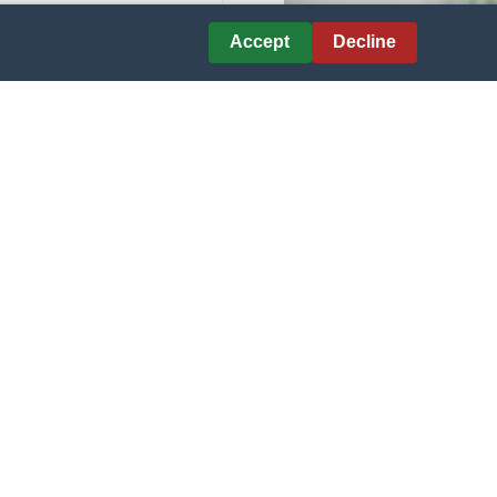
Courtesy of CHIPS AHOY!
Accept
Decline