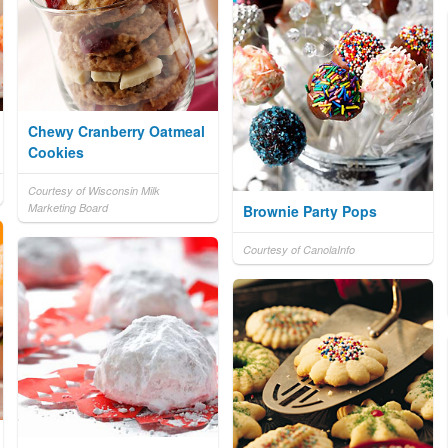
Chewy Cranberry Oatmeal
Cookies
Courtesy of Wisconsin Milk
Marketing Board
Brownie Party Pops
Courtesy of CanolaInfo