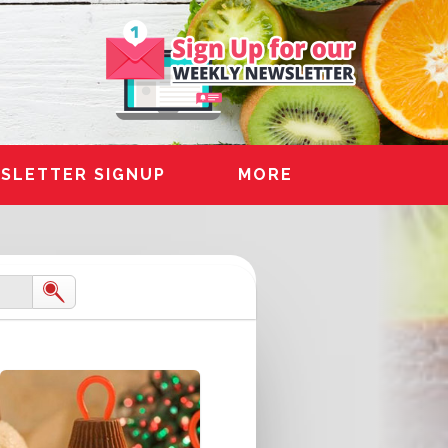
SLETTER SIGNUP
MORE