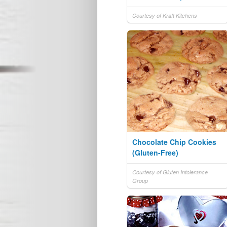
Courtesy of Kraft Kitchens
Chocolate Chip Cookies
(Gluten-Free)
Courtesy of Gluten Intolerance
Group