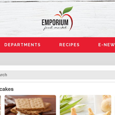
DEPARTMENTS
RECIPES
E-NEW
pcakes