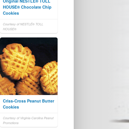
Original NESTLÉ® TOLL
HOUSE® Chocolate Chip
Cookies
Courtesy of NESTLÉ® TOLL
HOUSE®
Criss-Cross Peanut Butter
Cookies
Courtesy of Virginia-Carolina Peanut
Promotions