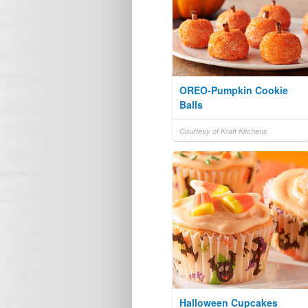
OREO-Pumpkin Cookie
Balls
Courtesy of Kraft Kitchens
Halloween Cupcakes