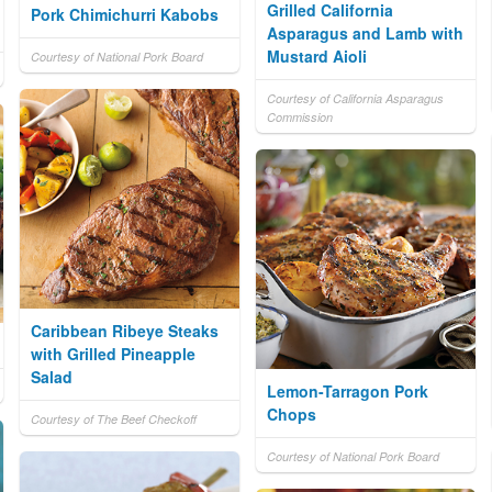
Grilled California
Pork Chimichurri Kabobs
Asparagus and Lamb with
Mustard Aioli
Courtesy of National Pork Board
Courtesy of California Asparagus
Commission
Caribbean Ribeye Steaks
with Grilled Pineapple
Salad
Lemon-Tarragon Pork
Chops
Courtesy of The Beef Checkoff
Courtesy of National Pork Board