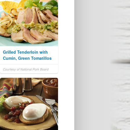
Grilled Tenderloin with
Cumin, Green Tomatillos
Courtesy of National Pork Board