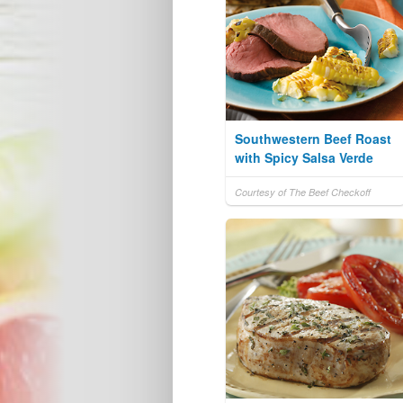
Southwestern Beef Roast
with Spicy Salsa Verde
Courtesy of The Beef Checkoff