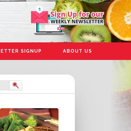
ETTER SIGNUP
ABOUT US