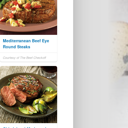
Mediterranean Beef Eye
Round Steaks
Courtesy of The Beef Checkoff