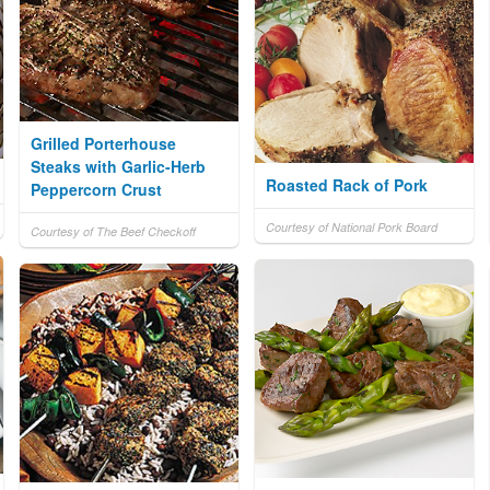
Grilled Porterhouse
Steaks with Garlic-Herb
Roasted Rack of Pork
Peppercorn Crust
Courtesy of National Pork Board
Courtesy of The Beef Checkoff