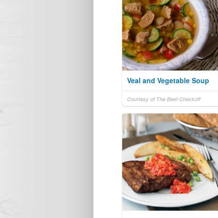
Veal and Vegetable Soup
Courtesy of The Beef Checkoff