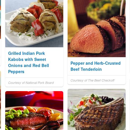
Grilled Indian Pork
Kabobs with Sweet
Pepper and Herb-Crusted
Onions and Red Bell
Beef Tenderloin
Peppers
Courtesy of The Beef Checkoff
Courtesy of National Pork Board