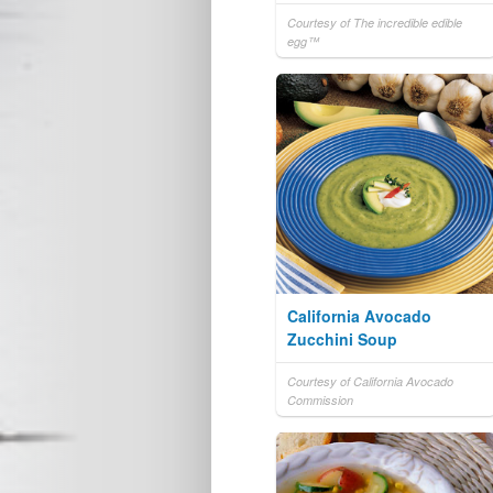
Courtesy of The incredible edible
egg™
California Avocado
Zucchini Soup
Courtesy of California Avocado
Commission