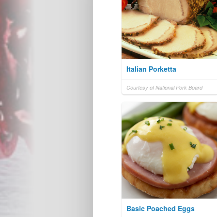
Italian Porketta
Courtesy of National Pork Board
Basic Poached Eggs