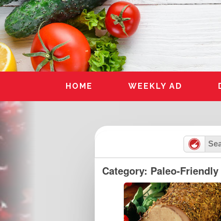
Skip
to
content
HOME
WEEKLY AD
Category: Paleo-Friendly