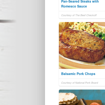
Pan-Seared Steaks with
Romesco Sauce
Courtesy of The Beef Checkoff
Balsamic Pork Chops
Courtesy of National Pork Board