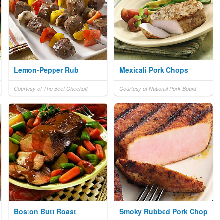
Lemon-Pepper Rub
Mexicali Pork Chops
Courtesy of The Beef Checkoff
Courtesy of National Pork Board
Boston Butt Roast
Smoky Rubbed Pork Chop