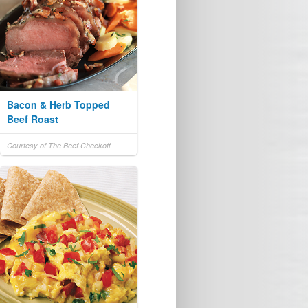
Bacon & Herb Topped
Beef Roast
Courtesy of The Beef Checkoff