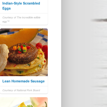
Indian-Style Scrambled
Eggs
Courtesy of The incredible edible
egg™
Lean Homemade Sausage
Courtesy of National Pork Board