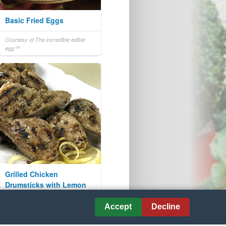
Basic Fried Eggs
Courtesy of The incredible edible
egg™
Grilled Chicken
Drumsticks with Lemon
and Garlic
Accept
Decline
Courtesy of www.eatchicken.com