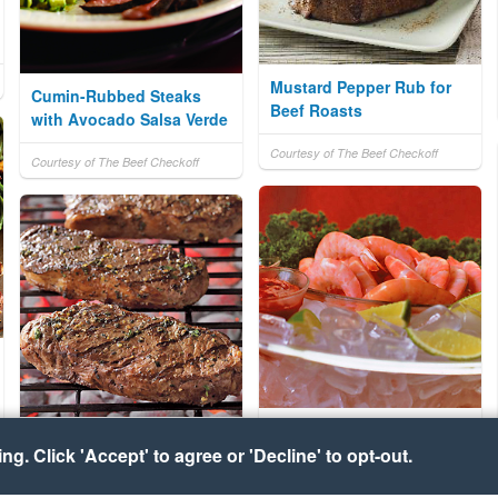
Mustard Pepper Rub for
Cumin-Rubbed Steaks
Beef Roasts
with Avocado Salsa Verde
Courtesy of The Beef Checkoff
Courtesy of The Beef Checkoff
Steamed Shrimp
Lemon-Oregano Steak
g. Click 'Accept' to agree or 'Decline' to opt-out.
Rub
Courtesy of Florida Agriculture
Bureau of Seafood & Aquaculture