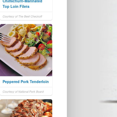
Chimichurri-Marinated
Top Loin Filets
Courtesy of The Beef Checkoff
Peppered Pork Tenderloin
Courtesy of National Pork Board