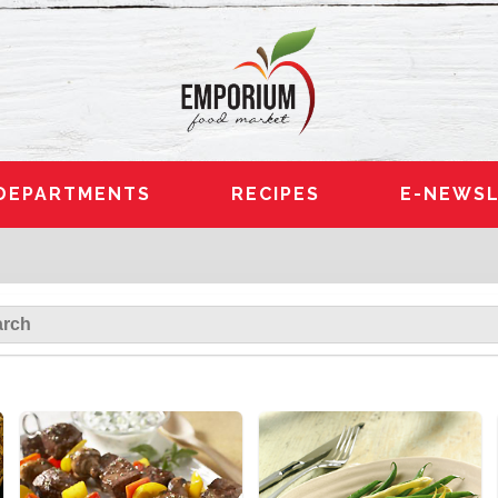
DEPARTMENTS
RECIPES
E-NEWSL