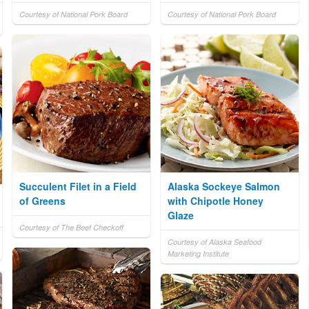
Courtesy of National Pork Board
Courtesy of National Pork Board
Succulent Filet in a Field
Alaska Sockeye Salmon
of Greens
with Chipotle Honey
Glaze
Courtesy of The Beef Checkoff
Courtesy of Alaska Seafood
Marketing Institute