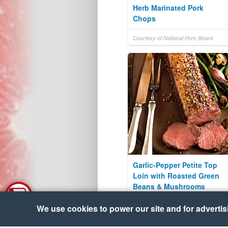
Herb Marinated Pork
Chops
Courtesy of National Pork Board
Garlic-Pepper Petite Top
Loin with Roasted Green
Beans & Mushrooms
Courtesy of The Beef Checkoff
We use cookies to power our site and for advertisin